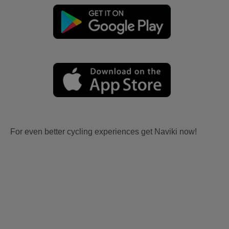
For even better cycling experiences get Naviki now!