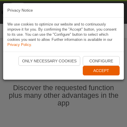
Naviki
Privacy Notice
Go to app
Bicycle navigation
We use cookies to optimize our website and to continuously
improve it for you. By confirming the "Accept" button, you consent
Togg
to its use. You can use the "Configure" button to select which
navi
cookies you want to allow. Further information is available in our
Privacy Policy
.
Start Naviki App
ONLY NECESSARY COOKIES
CONFIGURE
ACCEPT
Discover the requested function
plus many other advantages in the
app