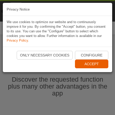
Naviki
Privacy Notice
Go to app
Bicycle navigation
We use cookies to optimize our website and to continuously
improve it for you. By confirming the "Accept" button, you consent
Togg
to its use. You can use the "Configure" button to select which
navi
cookies you want to allow. Further information is available in our
Privacy Policy
.
Start Naviki App
ONLY NECESSARY COOKIES
CONFIGURE
ACCEPT
Discover the requested function
plus many other advantages in the
app