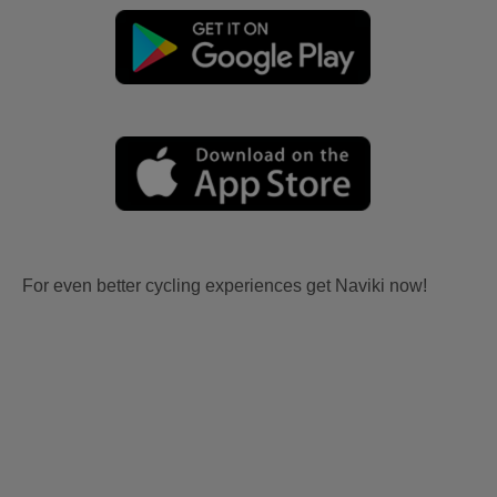
For even better cycling experiences get Naviki now!