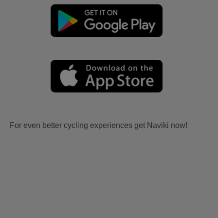
For even better cycling experiences get Naviki now!