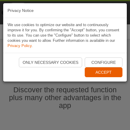
Naviki
Privacy Notice
Go to app
Bicycle navigation
We use cookies to optimize our website and to continuously
improve it for you. By confirming the "Accept" button, you consent
Togg
to its use. You can use the "Configure" button to select which
navi
cookies you want to allow. Further information is available in our
Privacy Policy
.
Start Naviki App
ONLY NECESSARY COOKIES
CONFIGURE
ACCEPT
Discover the requested function
plus many other advantages in the
app