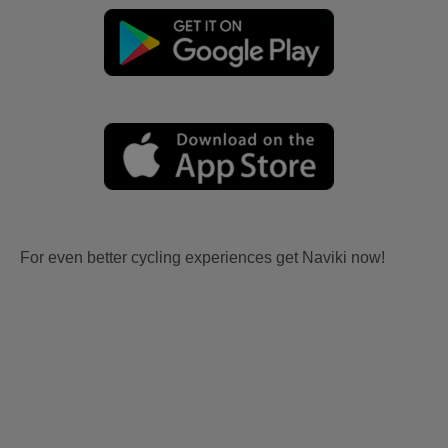
For even better cycling experiences get Naviki now!