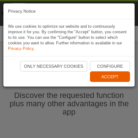
Naviki
Privacy Notice
Go to app
Bicycle navigation
We use cookies to optimize our website and to continuously
improve it for you. By confirming the "Accept" button, you consent
Togg
to its use. You can use the "Configure" button to select which
navi
cookies you want to allow. Further information is available in our
Privacy Policy
.
Start Naviki App
ONLY NECESSARY COOKIES
CONFIGURE
ACCEPT
Discover the requested function
plus many other advantages in the
app