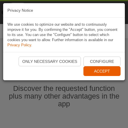
Naviki
Privacy Notice
Go to app
Bicycle navigation
We use cookies to optimize our website and to continuously
improve it for you. By confirming the "Accept" button, you consent
Togg
to its use. You can use the "Configure" button to select which
navi
cookies you want to allow. Further information is available in our
Privacy Policy
.
Start Naviki App
ONLY NECESSARY COOKIES
CONFIGURE
ACCEPT
Discover the requested function
plus many other advantages in the
app