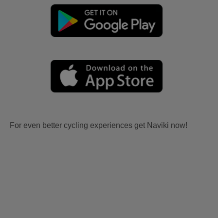
For even better cycling experiences get Naviki now!