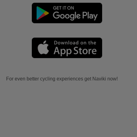
For even better cycling experiences get Naviki now!