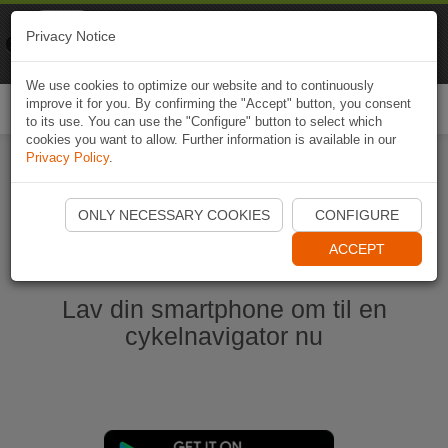
Naviki
Privacy Notice
Go to app
Bicycle navigation
We use cookies to optimize our website and to continuously
improve it for you. By confirming the "Accept" button, you consent
Togg
to its use. You can use the "Configure" button to select which
navi
cookies you want to allow. Further information is available in our
Privacy Policy
.
Start Naviki App
ONLY NECESSARY COOKIES
CONFIGURE
ACCEPT
Lav din smartphone om til en
cykelnavigator nu