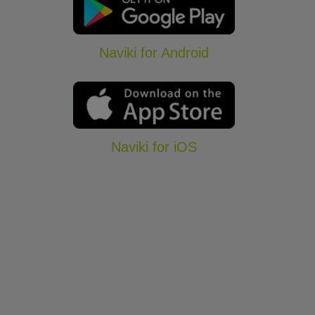
Naviki for Android
Naviki for iOS