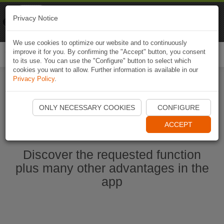
Naviki
Privacy Notice
Go to app
Bicycle navigation
We use cookies to optimize our website and to continuously
improve it for you. By confirming the "Accept" button, you consent
Togg
to its use. You can use the "Configure" button to select which
navi
cookies you want to allow. Further information is available in our
Privacy Policy
.
Start Naviki App
ONLY NECESSARY COOKIES
CONFIGURE
ACCEPT
Discover the requested function
plus many other advantages in the
app