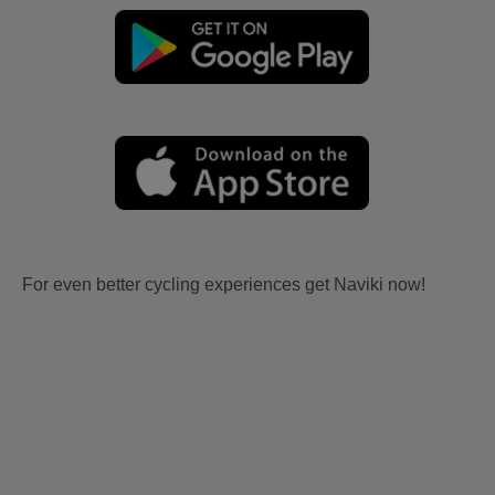
For even better cycling experiences get Naviki now!