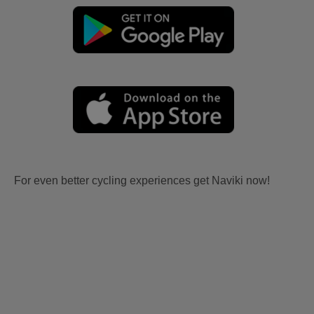
For even better cycling experiences get Naviki now!