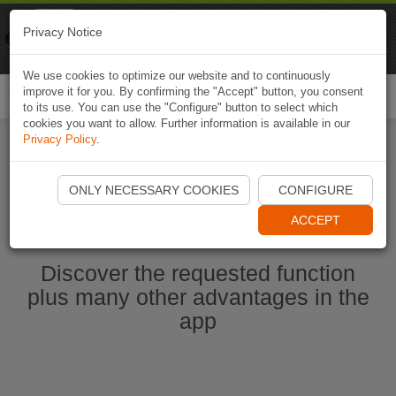
Naviki
Privacy Notice
Go to app
Bicycle navigation
We use cookies to optimize our website and to continuously
improve it for you. By confirming the "Accept" button, you consent
Togg
to its use. You can use the "Configure" button to select which
navi
cookies you want to allow. Further information is available in our
Privacy Policy
.
Start Naviki App
ONLY NECESSARY COOKIES
CONFIGURE
ACCEPT
Discover the requested function
plus many other advantages in the
app