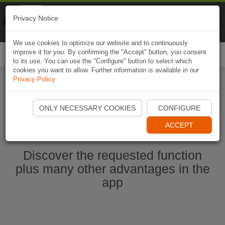
Naviki
Privacy Notice
Go to app
Bicycle navigation
We use cookies to optimize our website and to continuously
improve it for you. By confirming the "Accept" button, you consent
Togg
to its use. You can use the "Configure" button to select which
navi
cookies you want to allow. Further information is available in our
Privacy Policy
.
Start Naviki App
ONLY NECESSARY COOKIES
CONFIGURE
ACCEPT
Discover the requested function
plus many other advantages in the
app