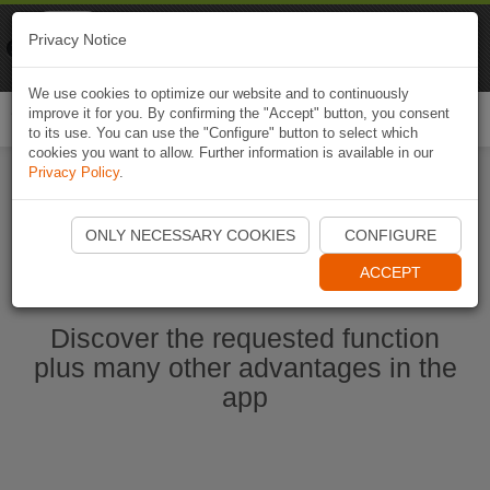
Naviki
Privacy Notice
Go to app
Bicycle navigation
We use cookies to optimize our website and to continuously
improve it for you. By confirming the "Accept" button, you consent
Togg
to its use. You can use the "Configure" button to select which
navi
cookies you want to allow. Further information is available in our
Privacy Policy
.
Start Naviki App
ONLY NECESSARY COOKIES
CONFIGURE
ACCEPT
Discover the requested function
plus many other advantages in the
app