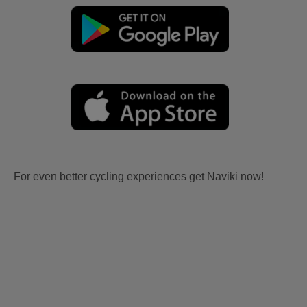
For even better cycling experiences get Naviki now!