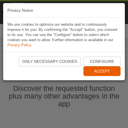
Naviki
Privacy Notice
Go to app
Bicycle navigation
We use cookies to optimize our website and to continuously
improve it for you. By confirming the "Accept" button, you consent
Togg
to its use. You can use the "Configure" button to select which
navi
cookies you want to allow. Further information is available in our
Privacy Policy
.
Start Naviki App
ONLY NECESSARY COOKIES
CONFIGURE
ACCEPT
Discover the requested function
plus many other advantages in the
app