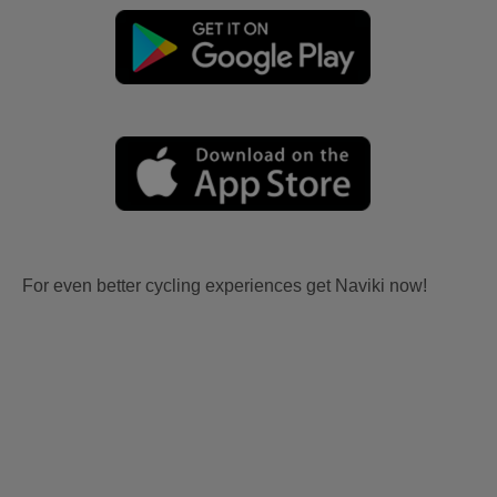
For even better cycling experiences get Naviki now!