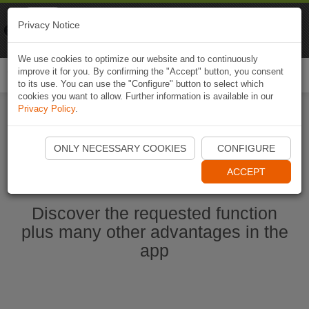
Naviki
Privacy Notice
Go to app
Bicycle navigation
We use cookies to optimize our website and to continuously
improve it for you. By confirming the "Accept" button, you consent
Togg
to its use. You can use the "Configure" button to select which
navi
cookies you want to allow. Further information is available in our
Privacy Policy
.
Start Naviki App
ONLY NECESSARY COOKIES
CONFIGURE
ACCEPT
Discover the requested function
plus many other advantages in the
app