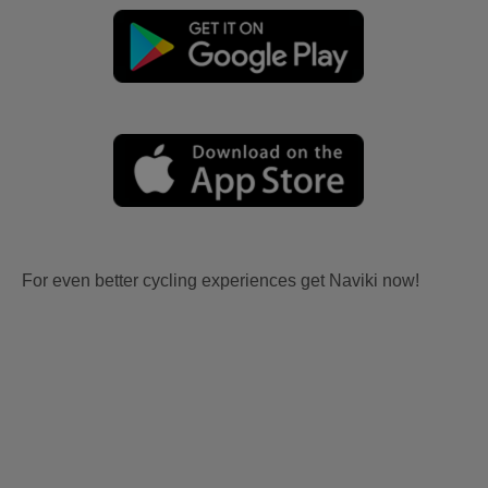
For even better cycling experiences get Naviki now!