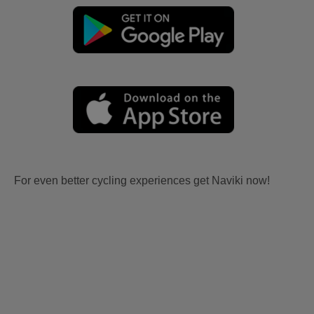
For even better cycling experiences get Naviki now!