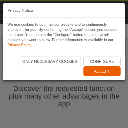
Naviki
Privacy Notice
Go to app
Bicycle navigation
We use cookies to optimize our website and to continuously
improve it for you. By confirming the "Accept" button, you consent
Togg
to its use. You can use the "Configure" button to select which
navi
cookies you want to allow. Further information is available in our
Privacy Policy
.
Start Naviki App
ONLY NECESSARY COOKIES
CONFIGURE
ACCEPT
Discover the requested function
plus many other advantages in the
app