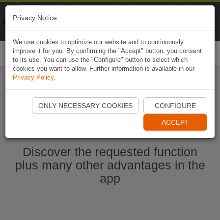
Naviki
Privacy Notice
Go to app
Bicycle navigation
We use cookies to optimize our website and to continuously
improve it for you. By confirming the "Accept" button, you consent
Togg
to its use. You can use the "Configure" button to select which
navi
cookies you want to allow. Further information is available in our
Privacy Policy
.
Start Naviki App
ONLY NECESSARY COOKIES
CONFIGURE
ACCEPT
Discover the requested function
plus many other advantages in the
app