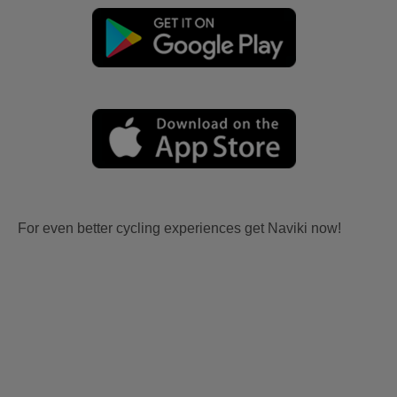
For even better cycling experiences get Naviki now!