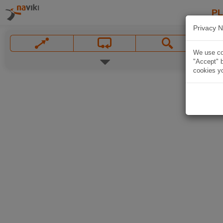
P
Privacy N
We use coo
"Accept" b
cookies yo