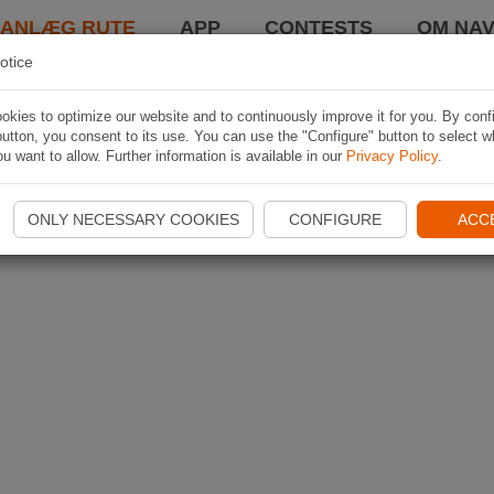
LANLÆG RUTE
APP
CONTESTS
OM NAV
otice
kies to optimize our website and to continuously improve it for you. By conf
utton, you consent to its use. You can use the "Configure" button to select w
u want to allow. Further information is available in our
Privacy Policy
.
ONLY NECESSARY COOKIES
CONFIGURE
ACC