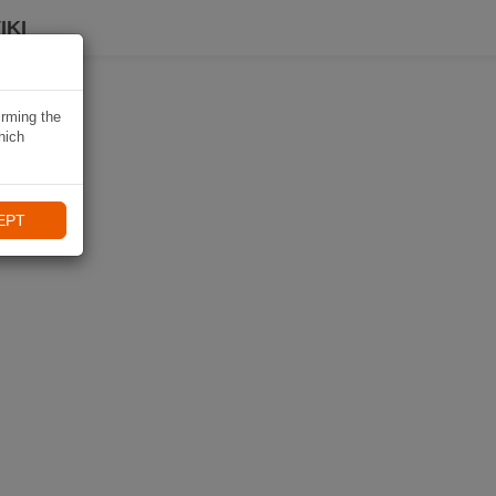
IKI
irming the
hich
EPT