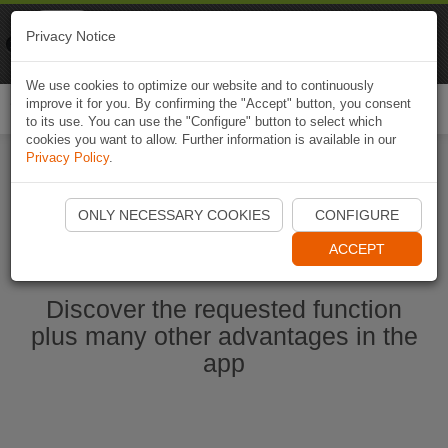
Naviki
Privacy Notice
Go to app
Bicycle navigation
We use cookies to optimize our website and to continuously
improve it for you. By confirming the "Accept" button, you consent
Togg
to its use. You can use the "Configure" button to select which
navi
cookies you want to allow. Further information is available in our
Privacy Policy
.
Start Naviki App
ONLY NECESSARY COOKIES
CONFIGURE
ACCEPT
Discover the requested function
plus many other advantages in the
app