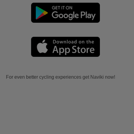
For even better cycling experiences get Naviki now!