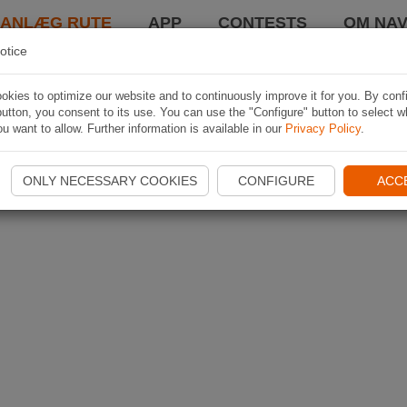
LANLÆG RUTE
APP
CONTESTS
OM NAV
otice
kies to optimize our website and to continuously improve it for you. By conf
utton, you consent to its use. You can use the "Configure" button to select w
u want to allow. Further information is available in our
Privacy Policy
.
ONLY NECESSARY COOKIES
CONFIGURE
ACC