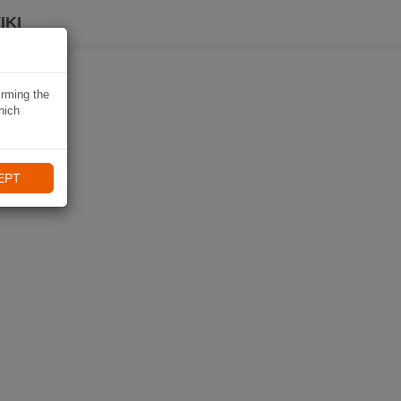
IKI
irming the
hich
EPT