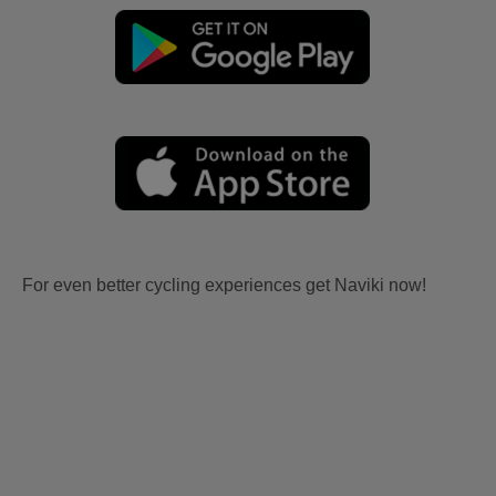
For even better cycling experiences get Naviki now!