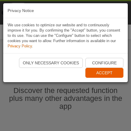
Naviki
Privacy Notice
Go to app
Bicycle navigation
We use cookies to optimize our website and to continuously
improve it for you. By confirming the "Accept" button, you consent
Togg
to its use. You can use the "Configure" button to select which
navi
cookies you want to allow. Further information is available in our
Privacy Policy
.
Start Naviki App
ONLY NECESSARY COOKIES
CONFIGURE
ACCEPT
Discover the requested function
plus many other advantages in the
app