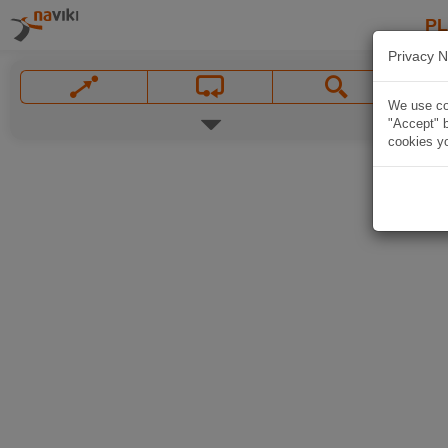
P
Privacy N
We use coo
"Accept" b
cookies yo