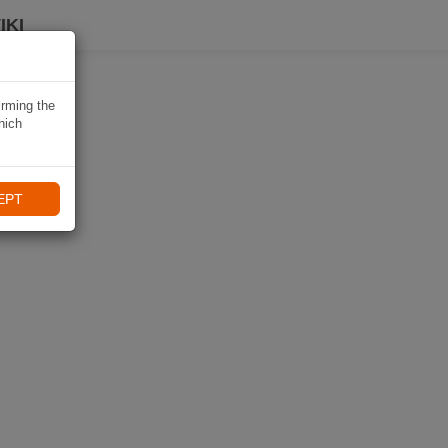
IKI
irming the
hich
EPT