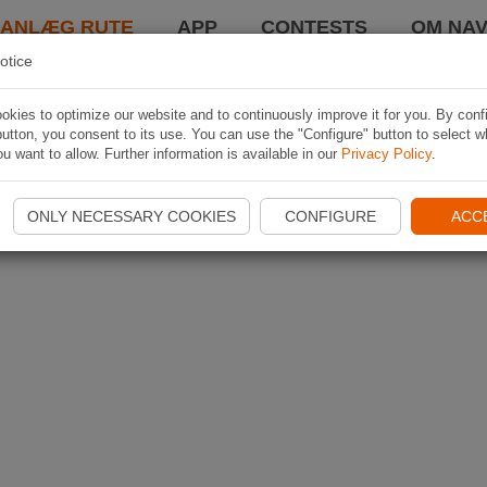
LANLÆG RUTE
APP
CONTESTS
OM NAV
otice
kies to optimize our website and to continuously improve it for you. By conf
utton, you consent to its use. You can use the "Configure" button to select w
u want to allow. Further information is available in our
Privacy Policy
.
ONLY NECESSARY COOKIES
CONFIGURE
ACC