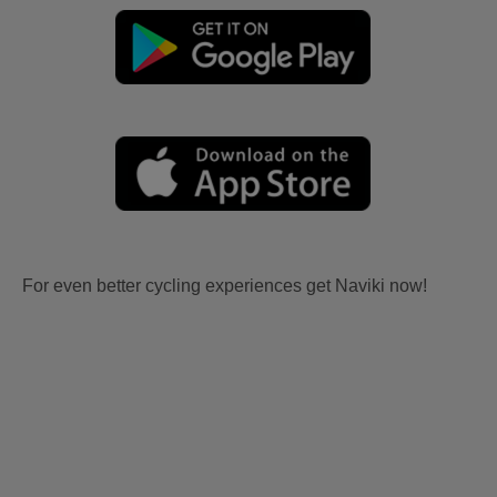
For even better cycling experiences get Naviki now!