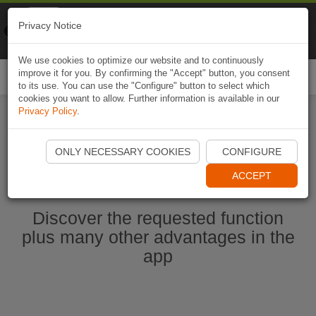
Naviki
Privacy Notice
Go to app
Bicycle navigation
We use cookies to optimize our website and to continuously
improve it for you. By confirming the "Accept" button, you consent
Togg
to its use. You can use the "Configure" button to select which
navi
cookies you want to allow. Further information is available in our
Privacy Policy
.
Start Naviki App
ONLY NECESSARY COOKIES
CONFIGURE
ACCEPT
Discover the requested function
plus many other advantages in the
app