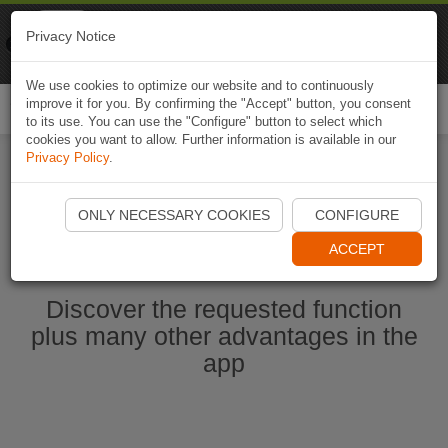
Naviki
Privacy Notice
Go to app
Bicycle navigation
We use cookies to optimize our website and to continuously
improve it for you. By confirming the "Accept" button, you consent
Togg
to its use. You can use the "Configure" button to select which
navi
cookies you want to allow. Further information is available in our
Privacy Policy
.
Start Naviki App
ONLY NECESSARY COOKIES
CONFIGURE
ACCEPT
Discover the requested function
plus many other advantages in the
app