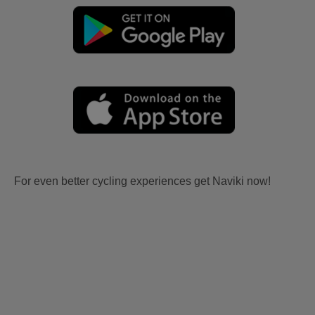
For even better cycling experiences get Naviki now!