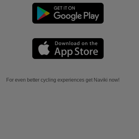
For even better cycling experiences get Naviki now!