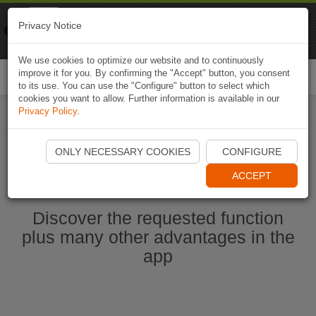
Naviki
Privacy Notice
Go to app
Bicycle navigation
We use cookies to optimize our website and to continuously
improve it for you. By confirming the "Accept" button, you consent
Togg
to its use. You can use the "Configure" button to select which
navi
cookies you want to allow. Further information is available in our
Privacy Policy
.
Start Naviki App
ONLY NECESSARY COOKIES
CONFIGURE
ACCEPT
Discover the requested function
plus many other advantages in the
app