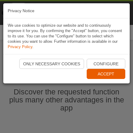
Naviki
Privacy Notice
Go to app
Bicycle navigation
We use cookies to optimize our website and to continuously
improve it for you. By confirming the "Accept" button, you consent
Togg
to its use. You can use the "Configure" button to select which
navi
cookies you want to allow. Further information is available in our
Privacy Policy
.
Start Naviki App
ONLY NECESSARY COOKIES
CONFIGURE
ACCEPT
Discover the requested function
plus many other advantages in the
app