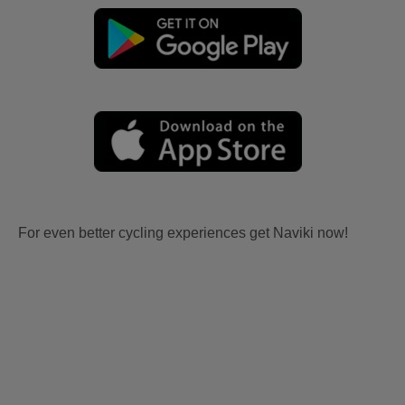
For even better cycling experiences get Naviki now!