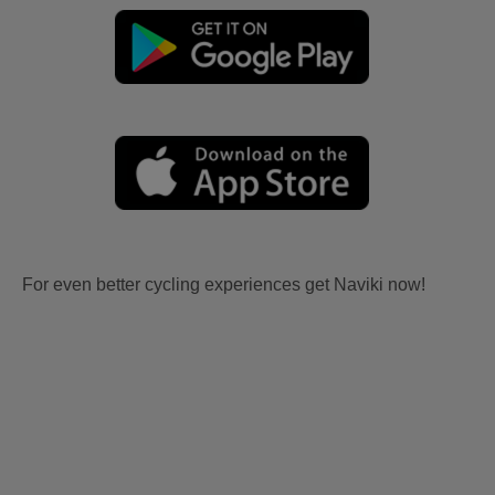
For even better cycling experiences get Naviki now!