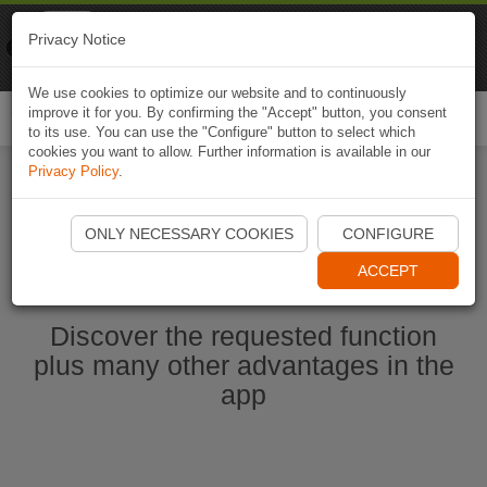
Naviki
Privacy Notice
Go to app
Bicycle navigation
We use cookies to optimize our website and to continuously
improve it for you. By confirming the "Accept" button, you consent
Togg
to its use. You can use the "Configure" button to select which
navi
cookies you want to allow. Further information is available in our
Privacy Policy
.
Start Naviki App
ONLY NECESSARY COOKIES
CONFIGURE
ACCEPT
Discover the requested function
plus many other advantages in the
app