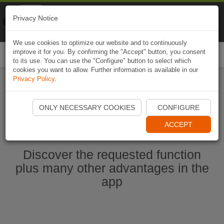
Naviki
Privacy Notice
Go to app
Bicycle navigation
We use cookies to optimize our website and to continuously
improve it for you. By confirming the "Accept" button, you consent
Togg
to its use. You can use the "Configure" button to select which
navi
cookies you want to allow. Further information is available in our
Privacy Policy
.
Start Naviki App
ONLY NECESSARY COOKIES
CONFIGURE
ACCEPT
Discover the requested function
plus many other advantages in the
app