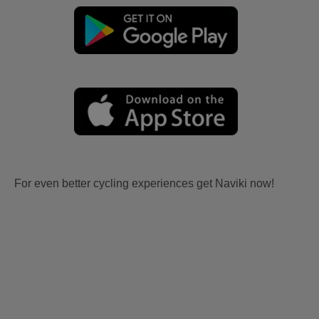
For even better cycling experiences get Naviki now!