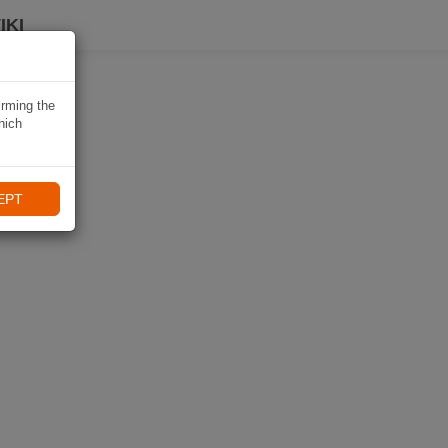
IKI
irming the
hich
EPT