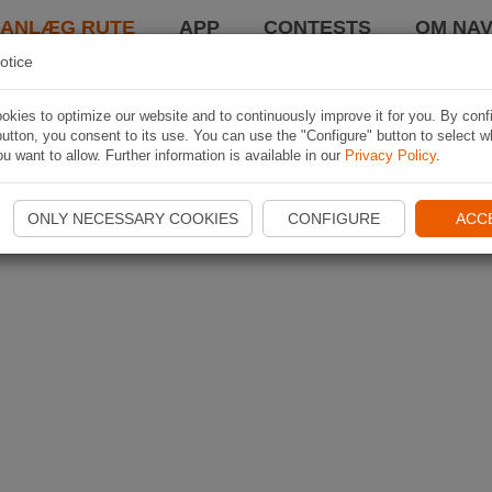
LANLÆG RUTE
APP
CONTESTS
OM NAV
otice
kies to optimize our website and to continuously improve it for you. By conf
utton, you consent to its use. You can use the "Configure" button to select w
u want to allow. Further information is available in our
Privacy Policy
.
ONLY NECESSARY COOKIES
CONFIGURE
ACC