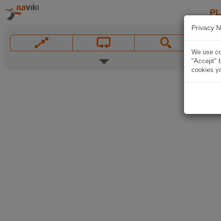
P
Privacy N
We use coo
"Accept" b
cookies yo