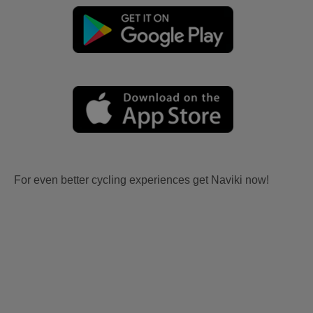
For even better cycling experiences get Naviki now!