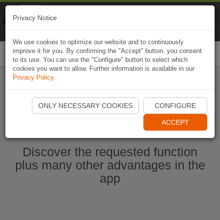
Naviki
Privacy Notice
Go to app
Bicycle navigation
We use cookies to optimize our website and to continuously
improve it for you. By confirming the "Accept" button, you consent
Togg
to its use. You can use the "Configure" button to select which
navi
cookies you want to allow. Further information is available in our
Privacy Policy
.
Start Naviki App
ONLY NECESSARY COOKIES
CONFIGURE
ACCEPT
Discover the requested function
plus many other advantages in the
app