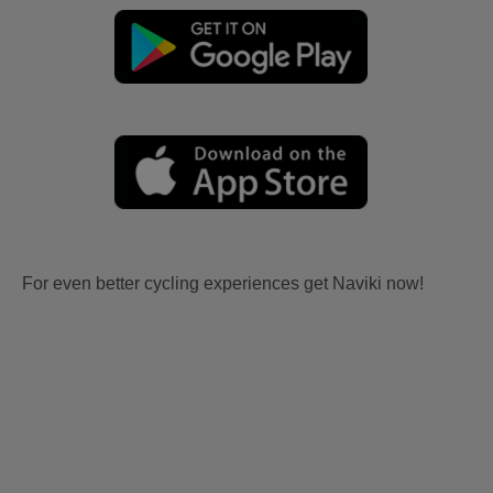
For even better cycling experiences get Naviki now!