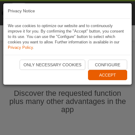
Naviki
Privacy Notice
Go to app
Bicycle navigation
We use cookies to optimize our website and to continuously
improve it for you. By confirming the "Accept" button, you consent
Togg
to its use. You can use the "Configure" button to select which
navi
cookies you want to allow. Further information is available in our
Privacy Policy
.
Start Naviki App
ONLY NECESSARY COOKIES
CONFIGURE
ACCEPT
Discover the requested function
plus many other advantages in the
app