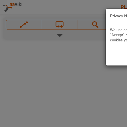
P
Privacy N
We use coo
"Accept" b
cookies yo