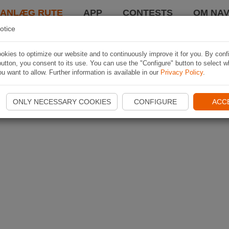
LANLÆG RUTE
APP
CONTESTS
OM NAV
otice
kies to optimize our website and to continuously improve it for you. By conf
utton, you consent to its use. You can use the "Configure" button to select w
u want to allow. Further information is available in our
Privacy Policy
.
ONLY NECESSARY COOKIES
CONFIGURE
ACC