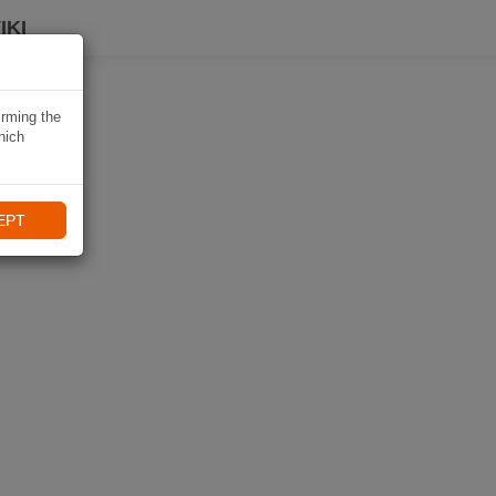
IKI
irming the
hich
EPT