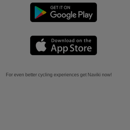
For even better cycling experiences get Naviki now!