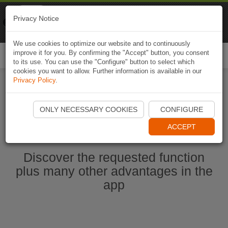
Naviki
Privacy Notice
Go to app
Bicycle navigation
We use cookies to optimize our website and to continuously
improve it for you. By confirming the "Accept" button, you consent
Togg
to its use. You can use the "Configure" button to select which
navi
cookies you want to allow. Further information is available in our
Privacy Policy
.
Start Naviki App
ONLY NECESSARY COOKIES
CONFIGURE
ACCEPT
Discover the requested function
plus many other advantages in the
app