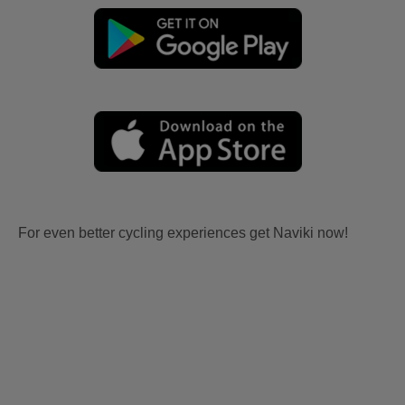
For even better cycling experiences get Naviki now!