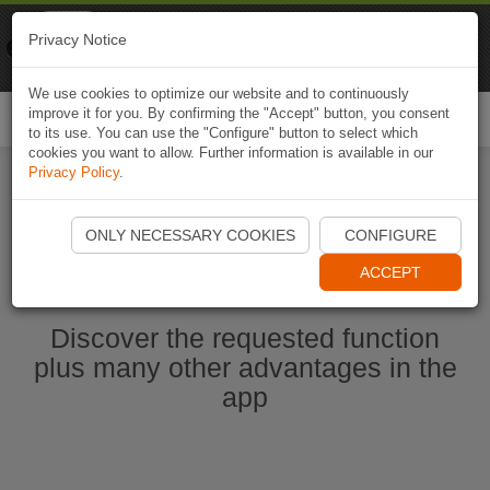
Naviki
Privacy Notice
Go to app
Bicycle navigation
We use cookies to optimize our website and to continuously
improve it for you. By confirming the "Accept" button, you consent
Togg
to its use. You can use the "Configure" button to select which
navi
cookies you want to allow. Further information is available in our
Privacy Policy
.
Start Naviki App
ONLY NECESSARY COOKIES
CONFIGURE
ACCEPT
Discover the requested function
plus many other advantages in the
app