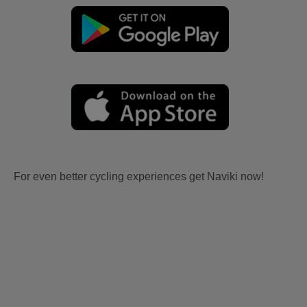
For even better cycling experiences get Naviki now!