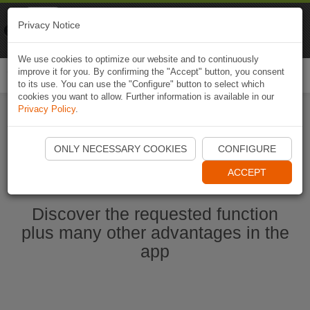
Naviki
Privacy Notice
Go to app
Bicycle navigation
We use cookies to optimize our website and to continuously
improve it for you. By confirming the "Accept" button, you consent
Togg
to its use. You can use the "Configure" button to select which
navi
cookies you want to allow. Further information is available in our
Privacy Policy
.
Start Naviki App
ONLY NECESSARY COOKIES
CONFIGURE
ACCEPT
Discover the requested function
plus many other advantages in the
app