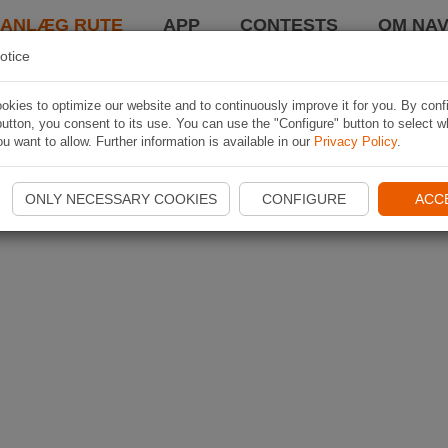
LANLÆG RUTE
APP
CONTESTS
OM NAV
otice
kies to optimize our website and to continuously improve it for you. By conf
utton, you consent to its use. You can use the "Configure" button to select w
u want to allow. Further information is available in our
Privacy Policy
.
ONLY NECESSARY COOKIES
CONFIGURE
ACC