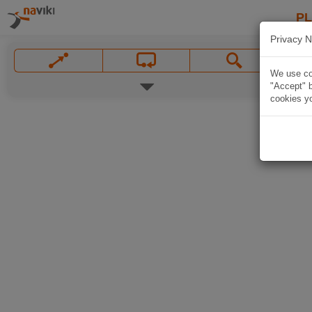
P
Privacy N
We use coo
"Accept" b
cookies yo