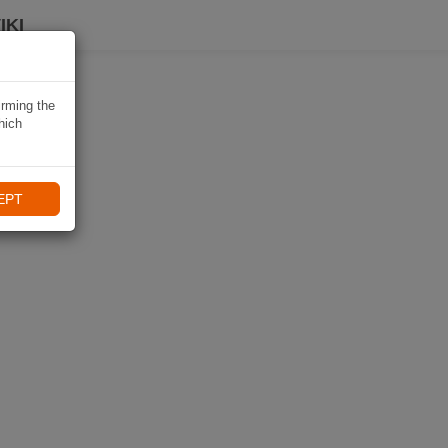
IKI
irming the
hich
EPT