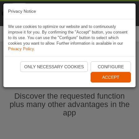
Naviki
Privacy Notice
Go to app
Bicycle navigation
We use cookies to optimize our website and to continuously
improve it for you. By confirming the "Accept" button, you consent
Togg
to its use. You can use the "Configure" button to select which
navi
cookies you want to allow. Further information is available in our
Privacy Policy
.
Start Naviki App
ONLY NECESSARY COOKIES
CONFIGURE
ACCEPT
Discover the requested function
plus many other advantages in the
app