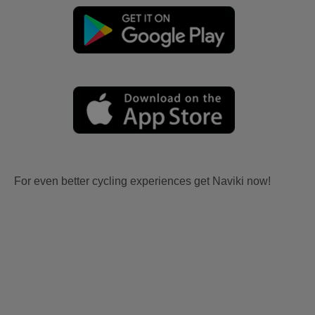
For even better cycling experiences get Naviki now!