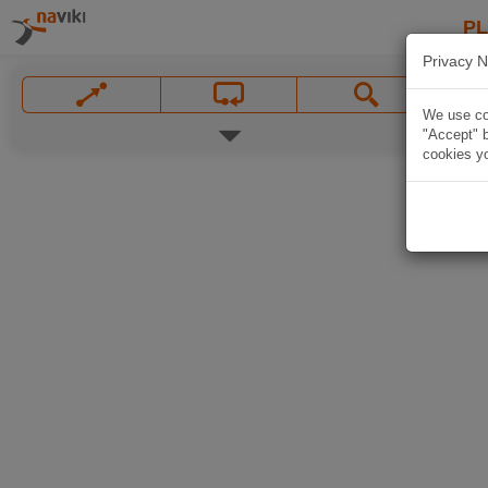
P
Privacy N
We use coo
"Accept" b
cookies yo