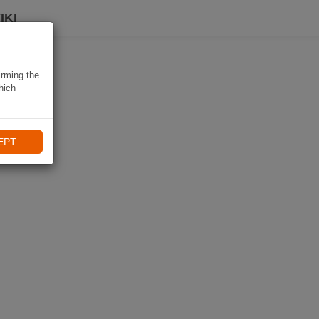
IKI
irming the
hich
EPT