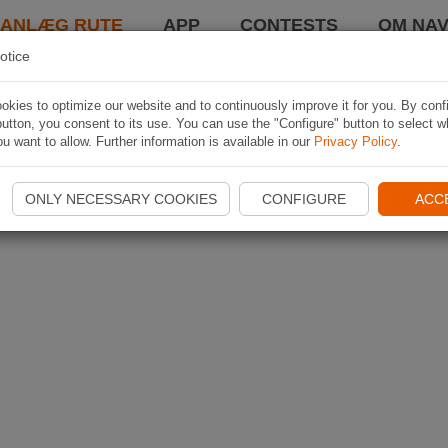
LANLÆG RUTE
APP
CONTESTS
OM NAV
otice
kies to optimize our website and to continuously improve it for you. By conf
utton, you consent to its use. You can use the "Configure" button to select w
u want to allow. Further information is available in our
Privacy Policy
.
ONLY NECESSARY COOKIES
CONFIGURE
ACC