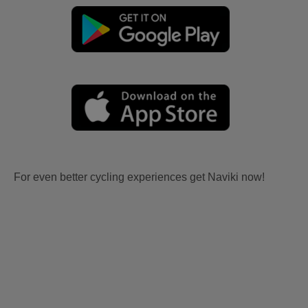
For even better cycling experiences get Naviki now!