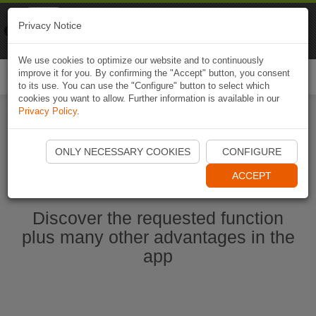
Naviki
Privacy Notice
Go to app
Bicycle navigation
We use cookies to optimize our website and to continuously
improve it for you. By confirming the "Accept" button, you consent
Togg
to its use. You can use the "Configure" button to select which
navi
cookies you want to allow. Further information is available in our
Privacy Policy
.
Start Naviki App
ONLY NECESSARY COOKIES
CONFIGURE
ACCEPT
Discover the requested function
plus many other advantages in the
app