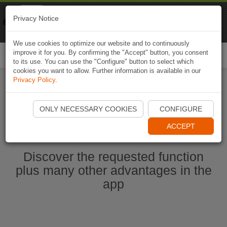
Naviki
Privacy Notice
Go to app
Bicycle navigation
We use cookies to optimize our website and to continuously
improve it for you. By confirming the "Accept" button, you consent
Togg
to its use. You can use the "Configure" button to select which
navi
cookies you want to allow. Further information is available in our
Privacy Policy
.
Start Naviki App
ONLY NECESSARY COOKIES
CONFIGURE
ACCEPT
Discover the requested function
plus many other advantages in the
app