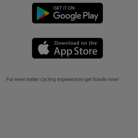
For even better cycling experiences get Naviki now!