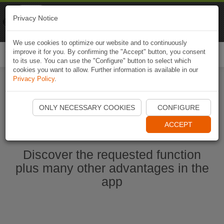
Naviki
Privacy Notice
Go to app
Bicycle navigation
We use cookies to optimize our website and to continuously
improve it for you. By confirming the "Accept" button, you consent
Togg
to its use. You can use the "Configure" button to select which
navi
cookies you want to allow. Further information is available in our
Privacy Policy
.
Start Naviki App
ONLY NECESSARY COOKIES
CONFIGURE
ACCEPT
Discover the requested function
plus many other advantages in the
app