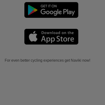
For even better cycling experiences get Naviki now!