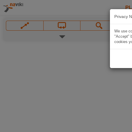
P
Privacy N
We use coo
"Accept" b
cookies yo