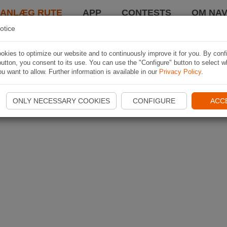
LANLÆG RUTE
APP
CONTESTS
OM NAV
otice
kies to optimize our website and to continuously improve it for you. By conf
utton, you consent to its use. You can use the "Configure" button to select w
u want to allow. Further information is available in our
Privacy Policy
.
ONLY NECESSARY COOKIES
CONFIGURE
ACC