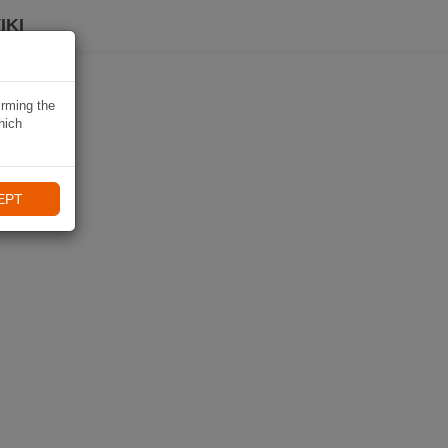
IKI
irming the
hich
EPT