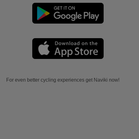
For even better cycling experiences get Naviki now!