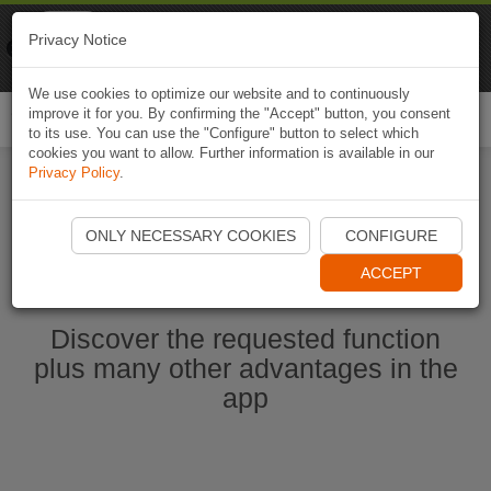
Naviki
Privacy Notice
Go to app
Bicycle navigation
We use cookies to optimize our website and to continuously
improve it for you. By confirming the "Accept" button, you consent
Togg
to its use. You can use the "Configure" button to select which
navi
cookies you want to allow. Further information is available in our
Privacy Policy
.
Start Naviki App
ONLY NECESSARY COOKIES
CONFIGURE
ACCEPT
Discover the requested function
plus many other advantages in the
app