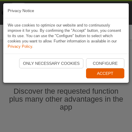
Naviki
Privacy Notice
Go to app
Bicycle navigation
We use cookies to optimize our website and to continuously
improve it for you. By confirming the "Accept" button, you consent
Togg
to its use. You can use the "Configure" button to select which
navi
cookies you want to allow. Further information is available in our
Privacy Policy
.
Start Naviki App
ONLY NECESSARY COOKIES
CONFIGURE
ACCEPT
Discover the requested function
plus many other advantages in the
app