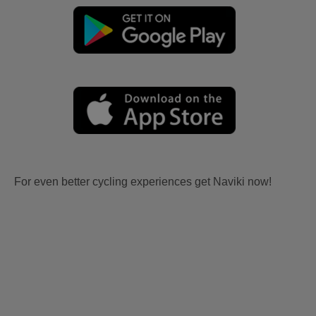
For even better cycling experiences get Naviki now!