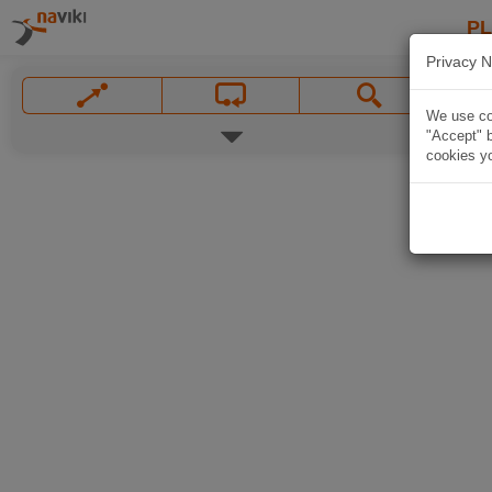
P
Privacy N
We use coo
"Accept" b
cookies yo