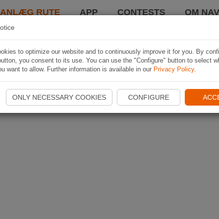
LANLÆG RUTE
APP
CONTESTS
OM NAV
otice
kies to optimize our website and to continuously improve it for you. By conf
utton, you consent to its use. You can use the "Configure" button to select w
u want to allow. Further information is available in our
Privacy Policy
.
ONLY NECESSARY COOKIES
CONFIGURE
ACC