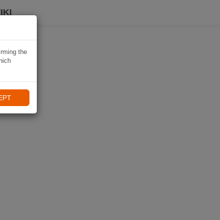
IKI
irming the
hich
EPT