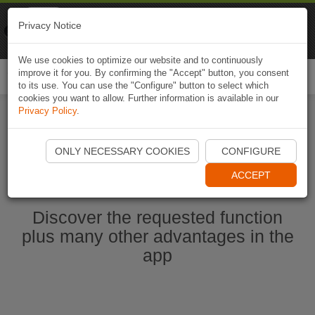
Naviki
Privacy Notice
Go to app
Bicycle navigation
We use cookies to optimize our website and to continuously
improve it for you. By confirming the "Accept" button, you consent
Togg
to its use. You can use the "Configure" button to select which
navi
cookies you want to allow. Further information is available in our
Privacy Policy
.
Start Naviki App
ONLY NECESSARY COOKIES
CONFIGURE
ACCEPT
Discover the requested function
plus many other advantages in the
app