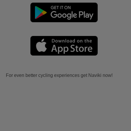
For even better cycling experiences get Naviki now!