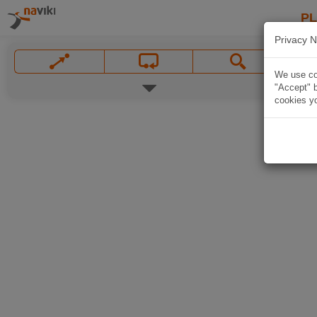
P
Privacy N
We use coo
"Accept" b
cookies yo