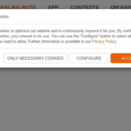
LANLÆG RUTE
APP
CONTESTS
OM NAV
otice
kies to optimize our website and to continuously improve it for you. By conf
utton, you consent to its use. You can use the "Configure" button to select w
u want to allow. Further information is available in our
Privacy Policy
.
ONLY NECESSARY COOKIES
CONFIGURE
ACC