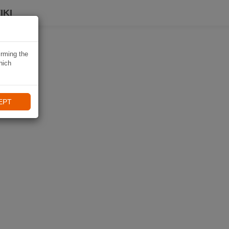
IKI
irming the
hich
EPT