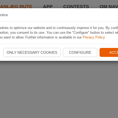
LANLÆG RUTE
APP
CONTESTS
OM NAV
otice
kies to optimize our website and to continuously improve it for you. By conf
utton, you consent to its use. You can use the "Configure" button to select w
u want to allow. Further information is available in our
Privacy Policy
.
ONLY NECESSARY COOKIES
CONFIGURE
ACC