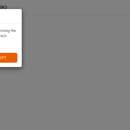
IKI
irming the
hich
EPT