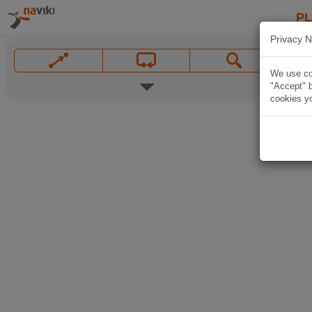
P
Privacy N
We use coo
"Accept" b
cookies yo