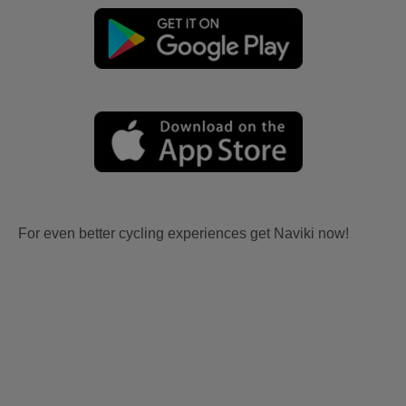
For even better cycling experiences get Naviki now!