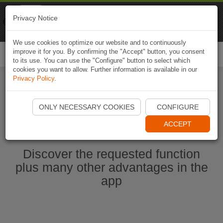
Naviki
Privacy Notice
Go to app
Bicycle navigation
We use cookies to optimize our website and to continuously
improve it for you. By confirming the "Accept" button, you consent
Togg
to its use. You can use the "Configure" button to select which
navi
cookies you want to allow. Further information is available in our
Privacy Policy
.
Start Naviki App
ONLY NECESSARY COOKIES
CONFIGURE
ACCEPT
Discover the requested function
plus many other advantages in the
app