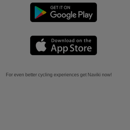
For even better cycling experiences get Naviki now!