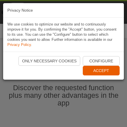
Naviki
Privacy Notice
Go to app
Bicycle navigation
We use cookies to optimize our website and to continuously
improve it for you. By confirming the "Accept" button, you consent
Togg
to its use. You can use the "Configure" button to select which
navi
cookies you want to allow. Further information is available in our
Privacy Policy
.
Start Naviki App
ONLY NECESSARY COOKIES
CONFIGURE
ACCEPT
Discover the requested function
plus many other advantages in the
app