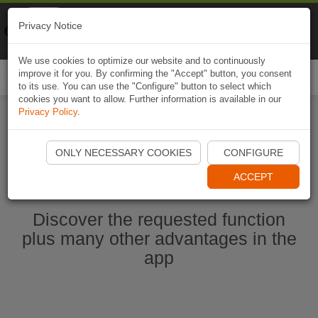
Naviki
Privacy Notice
Go to app
Bicycle navigation
We use cookies to optimize our website and to continuously
improve it for you. By confirming the "Accept" button, you consent
Togg
to its use. You can use the "Configure" button to select which
navi
cookies you want to allow. Further information is available in our
Privacy Policy
.
Start Naviki App
ONLY NECESSARY COOKIES
CONFIGURE
ACCEPT
Discover the requested function
plus many other advantages in the
app