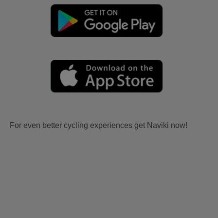
For even better cycling experiences get Naviki now!