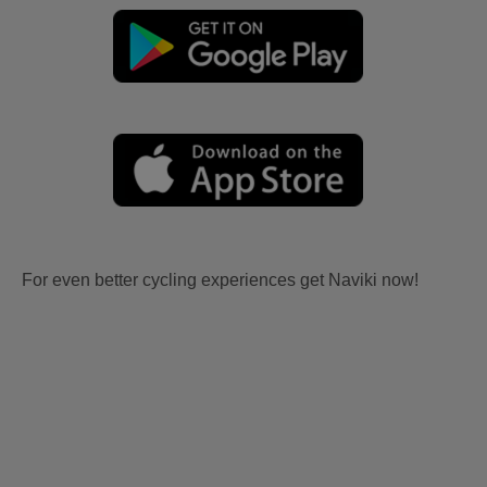
For even better cycling experiences get Naviki now!