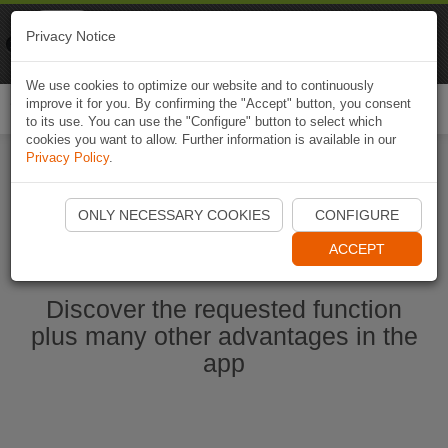
Naviki
Privacy Notice
Go to app
Bicycle navigation
We use cookies to optimize our website and to continuously
improve it for you. By confirming the "Accept" button, you consent
Togg
to its use. You can use the "Configure" button to select which
navi
cookies you want to allow. Further information is available in our
Privacy Policy
.
Start Naviki App
ONLY NECESSARY COOKIES
CONFIGURE
ACCEPT
Discover the requested function
plus many other advantages in the
app